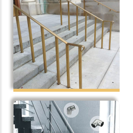
Temporibus