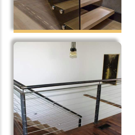
Frame Less Glass Stair