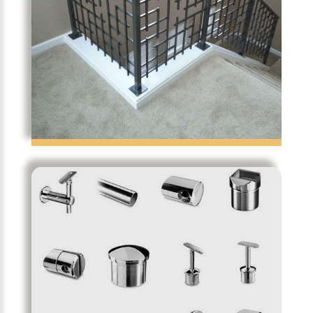
Temporibus