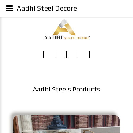
Aadhi Steel Decore
Aadhi Steels Products