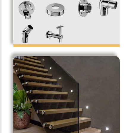
Notareq